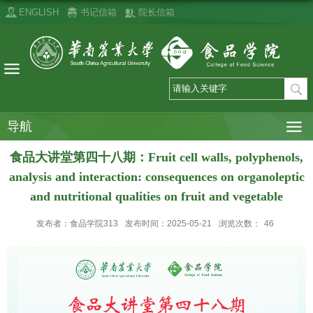
ENGLISH
书记信箱
院长信箱
导航
食品大讲堂第四十八期：Fruit cell walls, polyphenols,
analysis and interaction: consequences on organoleptic
and nutritional qualities on fruit and vegetable
发布者：食品学院313
发布时间：2025-05-21
浏览次数：
46